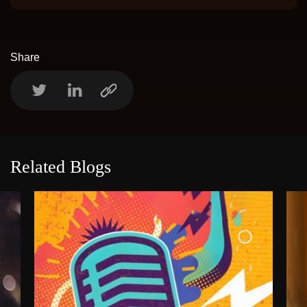
Share
Related Blogs