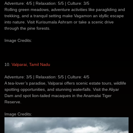
Adventure: 4/5 | Relaxation: 5/5 | Culture: 3/5
Rolling green meadows, adventure activities like paragliding and
trekking, and a tranquil setting make Vagamon an idyllic escape
into nature. Visit Kurisumala Ashram or take a scenic drive
through the pine forests.
Image Credits:
10.
Valparai, Tamil Nadu
Adventure: 3/5 | Relaxation: 5/5 | Culture: 4/5
A tea-lover’s paradise, Valparai offers scenic estate tours, wildlife
spotting opportunities, and stunning waterfalls. Visit the Aliyar
Dam and spot lion-tailed macaques in the Anamalai Tiger
Reserve.
Image Credits: