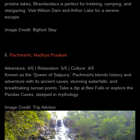
pristine lakes, Bhandardara is perfect for trekking, camping, and
stargazing. Visit Wilson Dam and Arthur Lake for a serene
escape.
Image Credit: Bigfoot Stay
6.
Pachmarhi, Madhya Pradesh
Adventure: 4/5 | Relaxation: 5/5 | Culture: 4/5
Known as the 'Queen of Satpura,' Pachmarhi blends history and
adventure with its ancient caves, stunning waterfalls, and
breathtaking sunset points. Take a dip at Bee Falls or explore the
Pandav Caves, steeped in mythology.
Image Credit: Trip Advisor