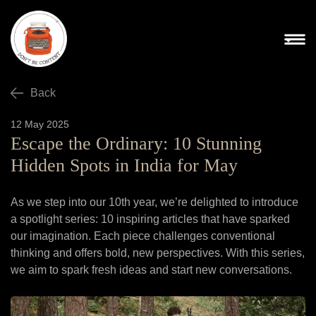
Back
12 May 2025
Escape the Ordinary: 10 Stunning
Hidden Spots in India for May
As we step into our 10th year, we’re delighted to introduce
a spotlight series: 10 inspiring articles that have sparked
our imagination. Each piece challenges conventional
thinking and offers bold, new perspectives. With this series,
we aim to spark fresh ideas and start new conversations.