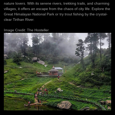
nature lovers. With its serene rivers, trekking trails, and charming
villages, it offers an escape from the chaos of city life. Explore the
Great Himalayan National Park or try trout fishing by the crystal-
clear Tirthan River.
Image Credit: The Hosteller