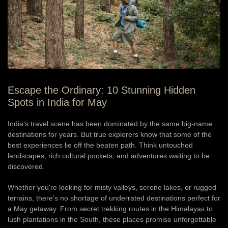
Escape the Ordinary: 10 Stunning Hidden
Spots in India for May
India's travel scene has been dominated by the same big-name
destinations for years. But true explorers know that some of the
best experiences lie off the beaten path. Think untouched
landscapes, rich cultural pockets, and adventures waiting to be
discovered.
Whether you're looking for misty valleys, serene lakes, or rugged
terrains, there’s no shortage of underrated destinations perfect for
a May getaway. From secret trekking routes in the Himalayas to
lush plantations in the South, these places promise unforgettable