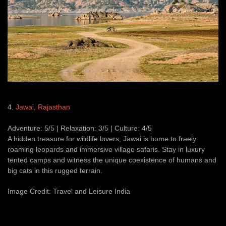
4.
Jawai, Rajasthan
Adventure: 5/5 | Relaxation: 3/5 | Culture: 4/5
A hidden treasure for wildlife lovers, Jawai is home to freely
roaming leopards and immersive village safaris. Stay in luxury
tented camps and witness the unique coexistence of humans and
big cats in this rugged terrain.
Image Credit: Travel and Leisure India