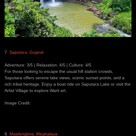
7.
Saputara, Gujarat
Adventure: 3/5 | Relaxation: 4/5 | Culture: 4/5
For those looking to escape the usual hill station crowds,
Saputara offers serene lake views, scenic sunset points, and a
rich tribal heritage. Enjoy a boat ride on Saputara Lake or visit the
Artist Village to explore Warli art.
Image Credit:
8.
Mawlyngbna, Meghalaya