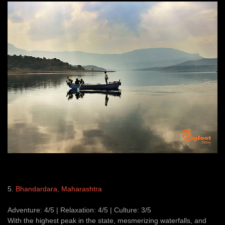
5.
Bhandardara, Maharashtra
Adventure: 4/5 | Relaxation: 4/5 | Culture: 3/5
With the highest peak in the state, mesmerizing waterfalls, and