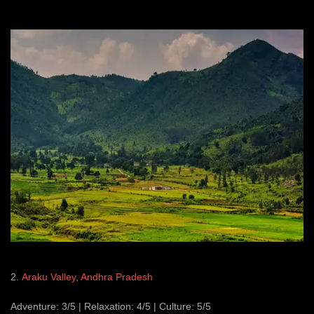
2.
Araku Valley, Andhra Pradesh
Adventure: 3/5 | Relaxation: 4/5 | Culture: 5/5