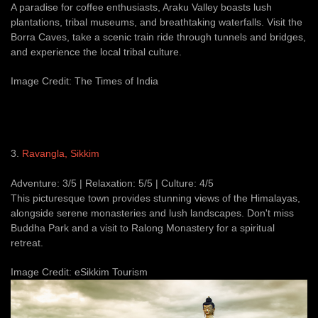
A paradise for coffee enthusiasts, Araku Valley boasts lush
plantations, tribal museums, and breathtaking waterfalls. Visit the
Borra Caves, take a scenic train ride through tunnels and bridges,
and experience the local tribal culture.
Image Credit: The Times of India
3.
Ravangla, Sikkim
Adventure: 3/5 | Relaxation: 5/5 | Culture: 4/5
This picturesque town provides stunning views of the Himalayas,
alongside serene monasteries and lush landscapes. Don't miss
Buddha Park and a visit to Ralong Monastery for a spiritual
retreat.
Image Credit: eSikkim Tourism