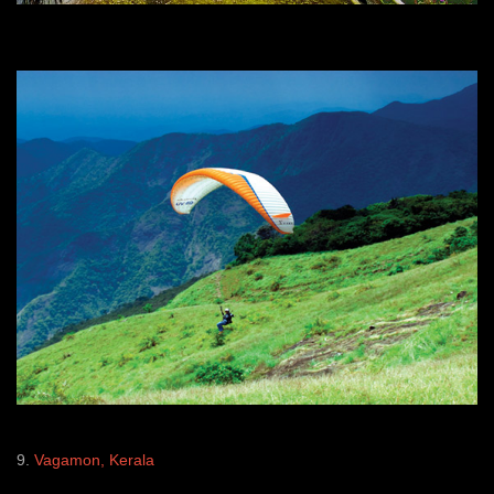
9.
Vagamon, Kerala