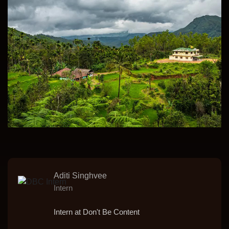
Aditi Singhvee
Intern
Intern at Don't Be Content