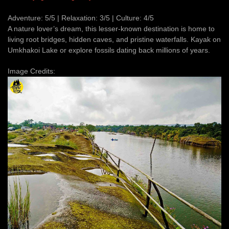
Adventure: 5/5 | Relaxation: 3/5 | Culture: 4/5
A nature lover’s dream, this lesser-known destination is home to
living root bridges, hidden caves, and pristine waterfalls. Kayak on
Umkhakoi Lake or explore fossils dating back millions of years.
Image Credits: