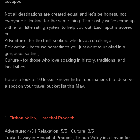
escapes.
Not all destinations are created equal and let’s be honest, not
everyone is looking for the same thing. That’s why we’ve come up
with a fun little rating system to help you out. Each spot is scored
on:
Adventure - for the thrill-seekers who love a challenge,
Relaxation - because sometimes you just want to unwind in a
gorgeous setting,
Culture - for those who love soaking in history, traditions, and
local vibes.
Here’s a look at 10 lesser-known Indian destinations that deserve
a spot on your travel bucket list this May.
1.
Tirthan Valley, Himachal Pradesh
Adventure: 4/5 | Relaxation: 5/5 | Culture: 3/5
Tucked away in Himachal Pradesh, Tirthan Valley is a haven for