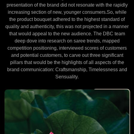
presentation of the brand did not resonate with the rapidly
increasing section of new, younger consumers.So, while
the product bouquet adhered to the highest standard of
quality and authenticity, this was not projected in a manner
that would appeal to the new audience. The DBC team
deep dove into research on saree trends, mapped
competition positioning, interviewed scores of customers
and potential customers, to carve out three significant
pillars that would be the highlights of all aspects of the
brand communication: Craftsmanship, Timelessness and
Sensuality.