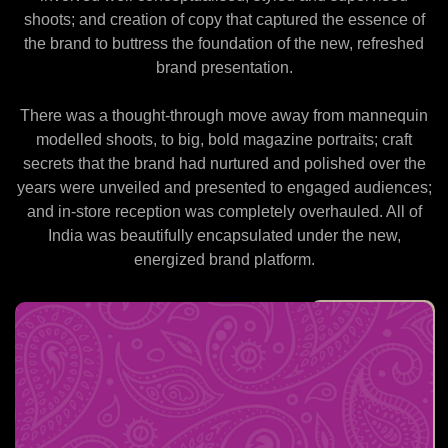
shoots; and creation of copy that captured the essence of
the brand to buttress the foundation of the new, refreshed
brand presentation.
There was a thought-through move away from mannequin
modelled shoots, to big, bold magazine portraits; craft
secrets that the brand had nurtured and polished over the
years were unveiled and presented to engaged audiences;
and in-store reception was completely overhauled. All of
India was beautifully encapsulated under the new,
energized brand platform.