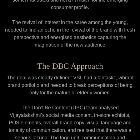
consumer profile.
The revival of interest in the saree among the young,
needed to find an echo in the revival of the brand with fresh
perspective and energised aesthetics capturing the
imagination of the new audience.
The DBC Approach
The goal was clearly defined: VSL had a fantastic, vibrant
brand portfolio and needed to break perceptions of being
only for the mature or elderly women.
The Don’t Be Content (DBC) team analysed
Vijayalakshmi’s social media content, in-store exhibits,
POS elements, overall brand copy, visual language and
tonality of communication, and realised that there was a
serious lacuna: The logo unit, communication and