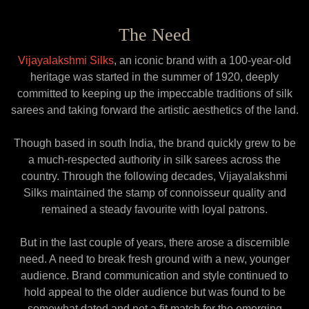
The Need
Vijayalakshmi Silks
, an iconic brand with a 100-year-old
heritage was started in the summer of 1920, deeply
committed to keeping up the impeccable traditions of silk
sarees and taking forward the artistic aesthetics of the land.
Though based in south India, the brand quickly grew to be
a much-respected authority in silk sarees across the
country. Through the following decades, Vijayalakshmi
Silks maintained the stamp of connoisseur quality and
remained a steady favourite with loyal patrons.
But in the last couple of years, there arose a discernible
need. A need to break fresh ground with a new, younger
audience. Brand communication and style continued to
hold appeal to the older audience but was found to be
somewhat dated and not a fit match for the emerging