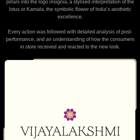
pillars into the logo insignia, a stylised interpretation of the
lotus or Kamala, the symbolic flower of India’s aesthetic
excellence.
Every action was followed with detailed analysis of post-
performance, and an understanding of how the consumers
in store received and reacted to the new look.