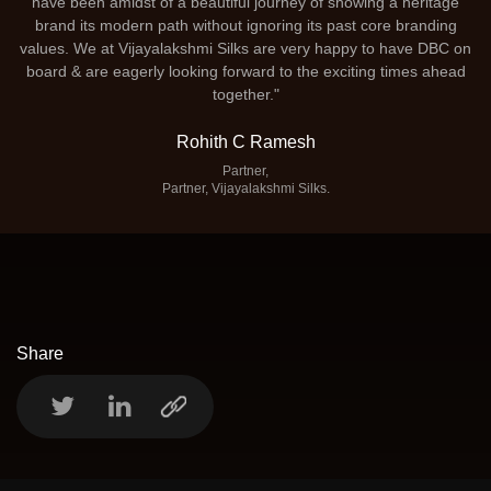
have been amidst of a beautiful journey of showing a heritage
brand its modern path without ignoring its past core branding
values. We at Vijayalakshmi Silks are very happy to have DBC on
board & are eagerly looking forward to the exciting times ahead
together."
Rohith C Ramesh
Partner,
Partner, Vijayalakshmi Silks.
Share