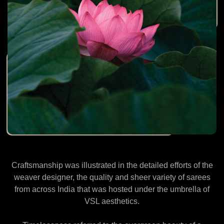
Craftsmanship was illustrated in the detailed efforts of the
weaver designer, the quality and sheer variety of sarees
from across India that was hosted under the umbrella of
VSL aesthetics.