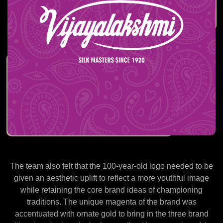
The team also felt that the 100-year-old logo needed to be
given an aesthetic uplift to reflect a more youthful image
while retaining the core brand ideas of championing
traditions. The unique magenta of the brand was
accentuated with ornate gold to bring in the three brand