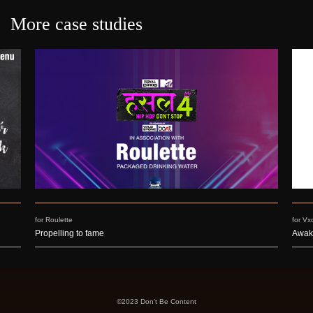
More case studies
for Roulette
for Vx
Propelling to fame
Awak
©2023 Don’t Be Content