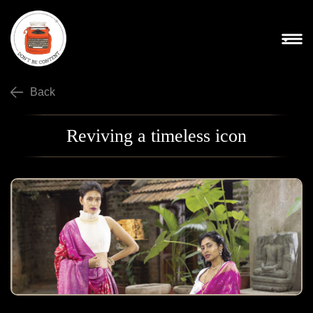
Back
Reviving a timeless icon