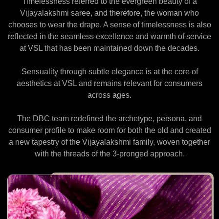
Timelessness referred to the evergreen beauty of a
Vijayalakshmi saree, and therefore, the woman who
chooses to wear the drape. A sense of timelessness is also
reflected in the seamless excellence and warmth of service
at VSL that has been maintained down the decades.
Sensuality through subtle elegance is at the core of
aesthetics at VSL and remains relevant for consumers
across ages.
The DBC team redefined the archetype, persona, and
consumer profile to make room for both the old and created
a new tapestry of the Vijayalakshmi family, woven together
with the threads of the 3-pronged approach.