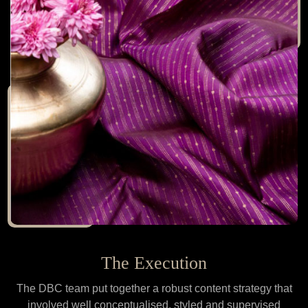
The Execution
The DBC team put together a robust content strategy that
involved well conceptualised, styled and supervised