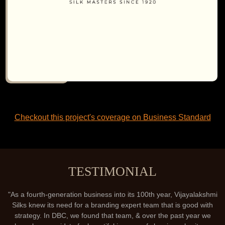
Checkout this project's coverage on Business Standard
TESTIMONIAL
"As a fourth-generation business into its 100th year, Vijayalakshmi
Silks knew its need for a branding expert team that is good with
strategy. In DBC, we found that team, & over the past year we